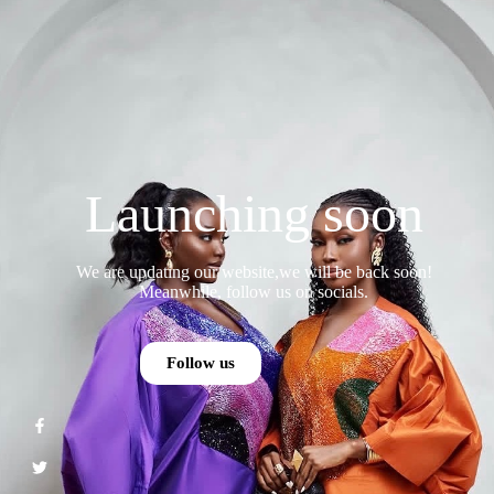
Launching soon
We are updating our website,we will be back soon!
Meanwhile, follow us on socials.
Follow us