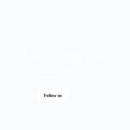
Launching soon
We are updating our website,we will be back soon!
Meanwhile, follow us on socials.
Follow us