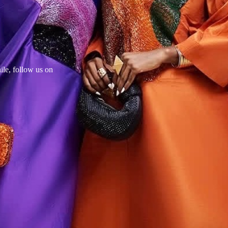
le, follow us on