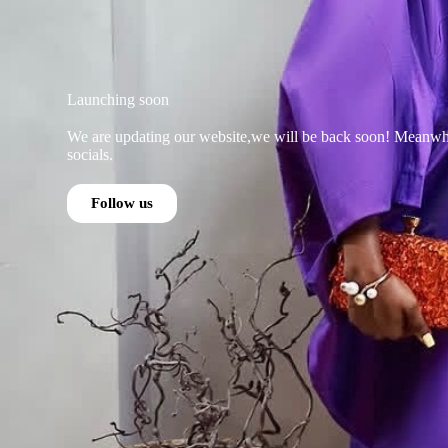
Launching soon
We are updating our website,we will be back soon! Meanwhi
socials.
Follow us